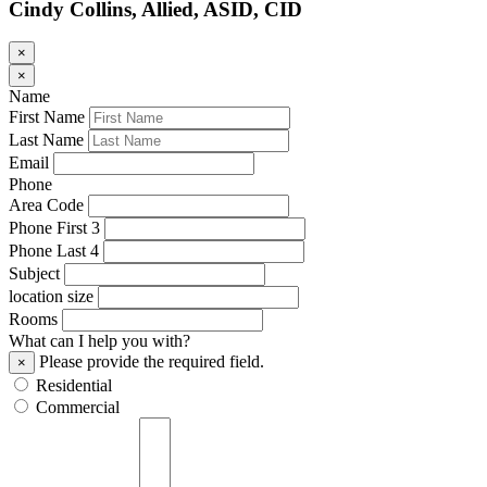
Cindy Collins, Allied, ASID, CID
×
×
Name
First Name
Last Name
Email
Phone
Area Code
Phone First 3
Phone Last 4
Subject
location size
Rooms
What can I help you with?
Please provide the required field.
×
Residential
Commercial