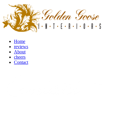
Home
reviews
About
cheers
Contact